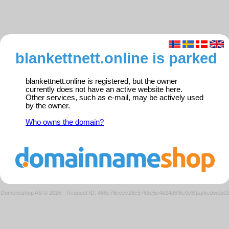
blankettnett.online is parked
blankettnett.online is registered, but the owner
currently does not have an active website here.
Other services, such as e-mail, may be actively used
by the owner.
Who owns the domain?
Domeneshop AS © 2026
·
Request ID: 466c76cccc28c5768e5c4824d6f6c0c8/parkedweb0